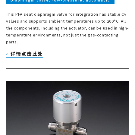
This PFA seat diaphragm valve for integration has stable Cv
values and supports ambient temperatures up to 200°C. All
the components, including the actuator, can be used in high-
temperature environments, not just the gas-contacting
parts.
详情点击此处