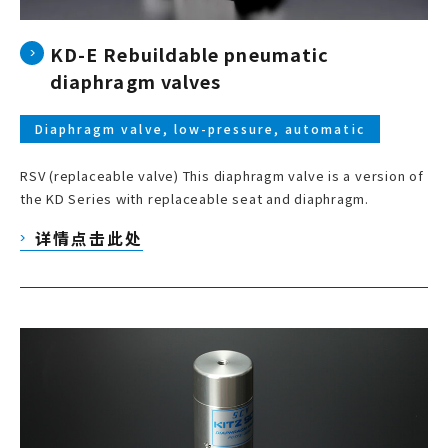
KD-E Rebuildable pneumatic
diaphragm valves
Diaphragm valve, low-pressure, automatic
RSV (replaceable valve) This diaphragm valve is a version of
the KD Series with replaceable seat and diaphragm.
详情点击此处