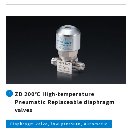
ZD 200℃ High-temperature
Pneumatic Replaceable diaphragm
valves
Diaphragm valve, low-pressure, automatic