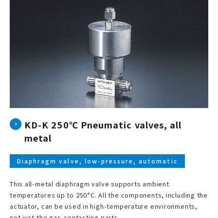
KD-K 250℃ Pneumatic valves, all
metal
Diaphragm valve, low-pressure, automatic
This all-metal diaphragm valve supports ambient
temperatures up to 250°C. All the components, including the
actuator, can be used in high-temperature environments,
not just the gas-contacting parts.