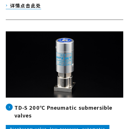
详情点击此处
TD-S 200℃ Pneumatic submersible
valves
Diaphragm valve, low-pressure, automatic