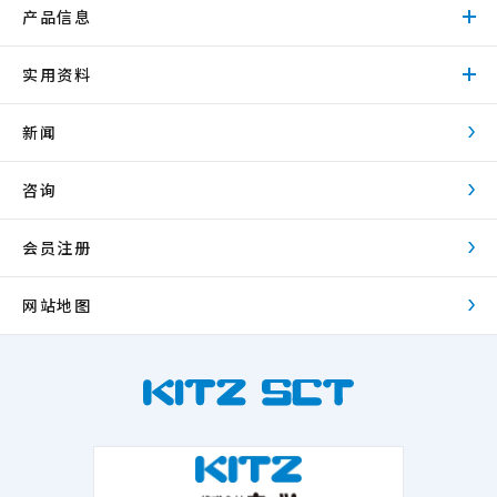
产品信息
实用资料
新闻
咨询
会员注册
网站地图