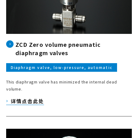
ZCD Zero volume pneumatic
diaphragm valves
Diaphragm valve, low-pressure, automatic
This diaphragm valve has minimized the internal dead
volume.
详情点击此处