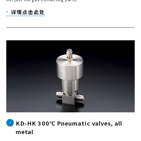
详情点击此处
KD-HK 300℃ Pneumatic valves, all
metal