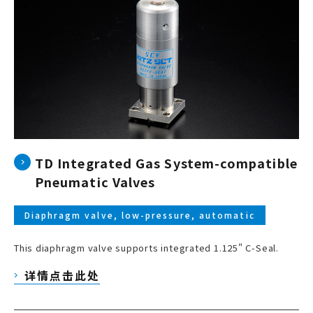
TD Integrated Gas System-compatible
Pneumatic Valves
Diaphragm valve, low-pressure, automatic
This diaphragm valve supports integrated 1.125" C-Seal.
详情点击此处