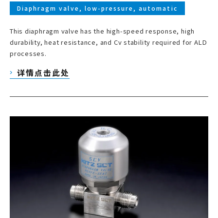
Diaphragm valve, low-pressure, automatic
This diaphragm valve has the high-speed response, high
durability, heat resistance, and Cv stability required for ALD
processes.
详情点击此处