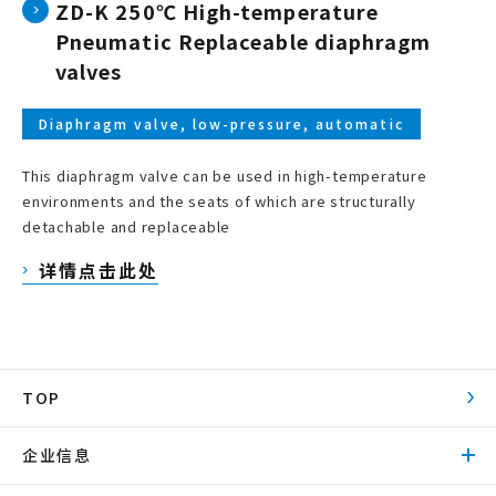
ZD-K 250℃ High-temperature
Pneumatic Replaceable diaphragm
valves
Diaphragm valve, low-pressure, automatic
This diaphragm valve can be used in high-temperature
environments and the seats of which are structurally
detachable and replaceable
详情点击此处
TOP
企业信息