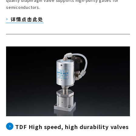
quality diaphragm valve supports high-purity gases for
semiconductors.
详情点击此处
TDF High speed, high durability valves