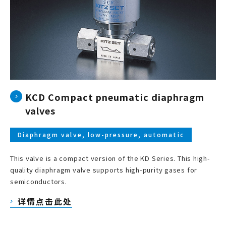
KCD Compact pneumatic diaphragm
valves
Diaphragm valve, low-pressure, automatic
This valve is a compact version of the KD Series. This high-
quality diaphragm valve supports high-purity gases for
semiconductors.
详情点击此处