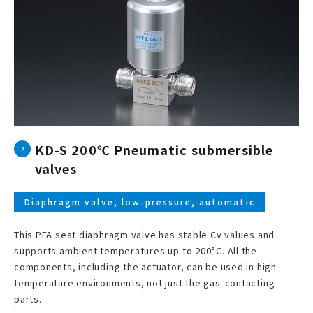
KD-S 200℃ Pneumatic submersible
valves
Diaphragm valve, low-pressure, automatic
This PFA seat diaphragm valve has stable Cv values and
supports ambient temperatures up to 200°C. All the
components, including the actuator, can be used in high-
temperature environments, not just the gas-contacting
parts.