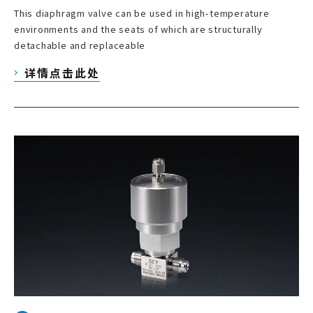
This diaphragm valve can be used in high-temperature
environments and the seats of which are structurally
detachable and replaceable
详情点击此处