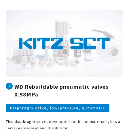
WD Rebuildable pneumatic valves
0.98MPa
Diaphragm valve, low-pressure, automatic
This diaphragm valve, developed for liquid materials, has a
replaceable seat and diaphragm.