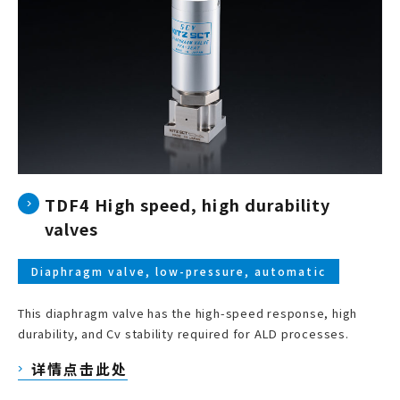
TDF4 High speed, high durability
valves
Diaphragm valve, low-pressure, automatic
This diaphragm valve has the high-speed response, high
durability, and Cv stability required for ALD processes.
详情点击此处