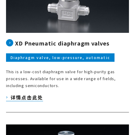
XD Pneumatic diaphragm valves
Diaphragm valve, low-pressure, automatic
This is a low-cost diaphragm valve for high-purity gas
processes. Available for use in a wide range of fields,
including semiconductors.
详情点击此处