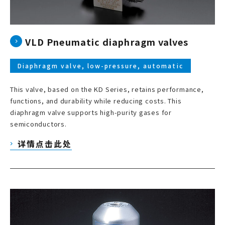
VLD Pneumatic diaphragm valves
Diaphragm valve, low-pressure, automatic
This valve, based on the KD Series, retains performance,
functions, and durability while reducing costs. This
diaphragm valve supports high-purity gases for
semiconductors.
详情点击此处