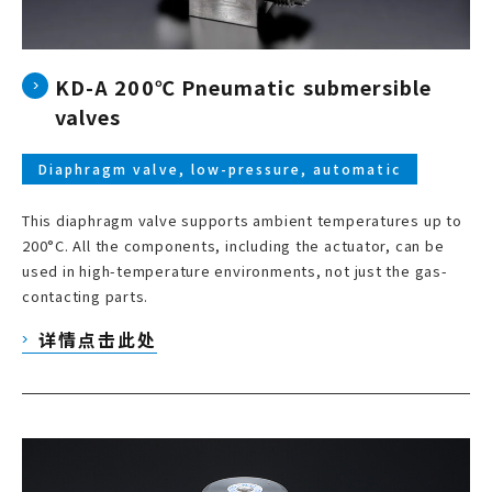
KD-A 200℃ Pneumatic submersible
valves
Diaphragm valve, low-pressure, automatic
This diaphragm valve supports ambient temperatures up to
200°C. All the components, including the actuator, can be
used in high-temperature environments, not just the gas-
contacting parts.
详情点击此处