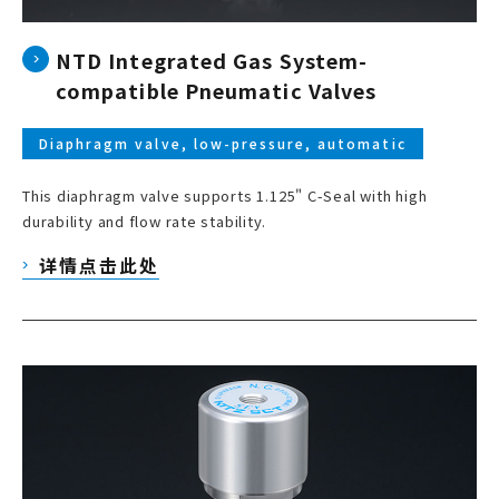
NTD Integrated Gas System-
compatible Pneumatic Valves
Diaphragm valve, low-pressure, automatic
This diaphragm valve supports 1.125" C-Seal with high
durability and flow rate stability.
详情点击此处