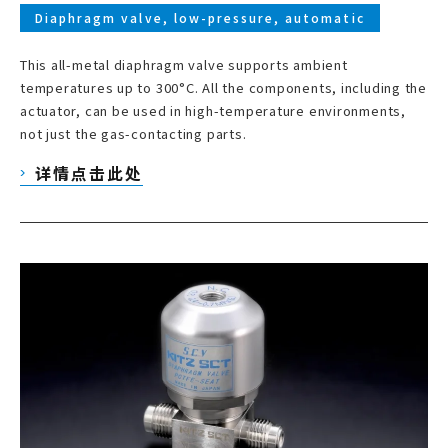
Diaphragm valve, low-pressure, automatic
This all-metal diaphragm valve supports ambient
temperatures up to 300°C. All the components, including the
actuator, can be used in high-temperature environments,
not just the gas-contacting parts.
详情点击此处