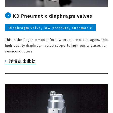
KD Pneumatic diaphragm valves
Diaphragm valve, low-pressure, automatic
This is the flagship model for low-pressure diaphragms. This
high-quality diaphragm valve supports high-purity gases for
semiconductors.
详情点击此处