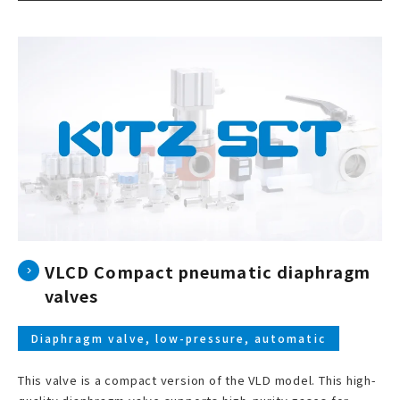
VLCD Compact pneumatic diaphragm
valves
Diaphragm valve, low-pressure, automatic
This valve is a compact version of the VLD model. This high-