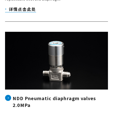
详情点击此处
NDD Pneumatic diaphragm valves
2.0MPa