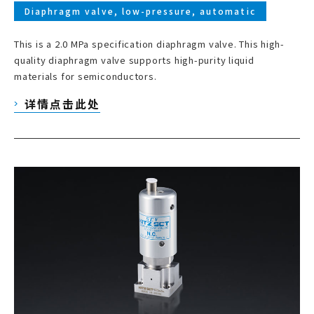
Diaphragm valve, low-pressure, automatic
This is a 2.0 MPa specification diaphragm valve. This high-
quality diaphragm valve supports high-purity liquid
materials for semiconductors.
详情点击此处