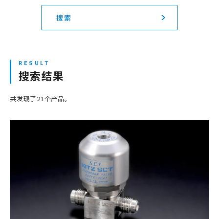
搜索
网站地图
登录/注册新会员
搜索结果
JP
EN
CN
KR
共发现了21个产品。