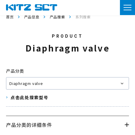
TOP
首页
产品信息
产品搜索
系列搜索
企业信息
产品信息
Diaphragm valve
实用资料
新闻
产品分类
咨询
点击此处搜索型号
会员注册
本网站的使用
产品分类的详细条件
隐私政策