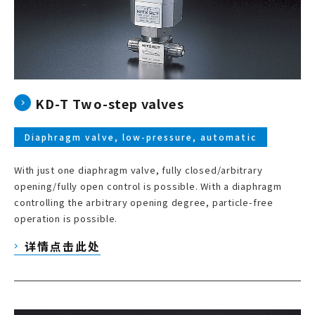
KD-T Two-step valves
Diaphragm valve, low-pressure, automatic
With just one diaphragm valve, fully closed/arbitrary
opening/fully open control is possible. With a diaphragm
controlling the arbitrary opening degree, particle-free
operation is possible.
详情点击此处