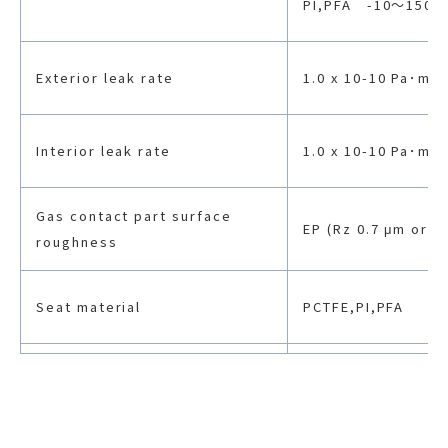
PI,PFA -10〜150
Exterior leak rate
1.0 x 10-10 Pa･m3/
Interior leak rate
1.0 x 10-10 Pa･m3/
Gas contact part surface
EP (Rz 0.7 μm or le
roughness
Seat material
PCTFE,PI,PFA
Body material
SUS316L