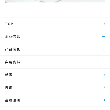
TOP
企业信息
产品信息
实用资料
新闻
咨询
会员注册