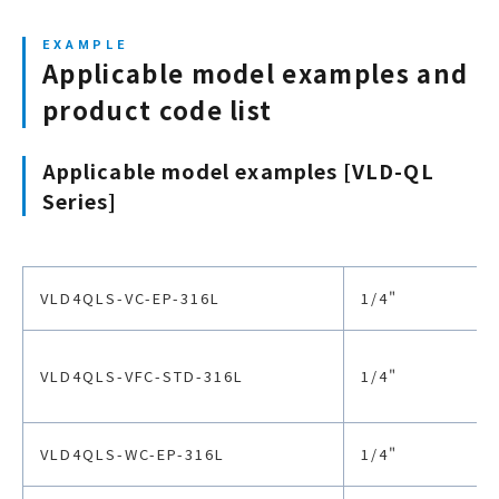
Diaphragm material
Cobalt alloy
Applicable model examples and
Air supply port
-
product code list
Applicable model examples [VLD-QL
Operating air pressure
-
Series]
Handle RPM
90°
VLD4QLS-VC-EP-316L
1/4"
Packaging
EP grade: duplex, 
VLD4QLS-VFC-STD-316L
1/4"
VLD4QLS-WC-EP-316L
1/4"