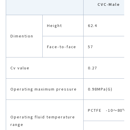
CVC-Male
Height
62.4
Dimention
Face-to-face
57
Cv value
0.27
Operating maximum pressure
0.98MPa(G)
PCTFE -10〜80℃
Operating fluid temperature
range