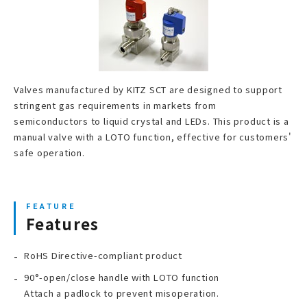
Valves manufactured by KITZ SCT are designed to support
stringent gas requirements in markets from
semiconductors to liquid crystal and LEDs. This product is a
manual valve with a LOTO function, effective for customers'
safe operation.
Features
RoHS Directive-compliant product
90°-open/close handle with LOTO function
Attach a padlock to prevent misoperation.