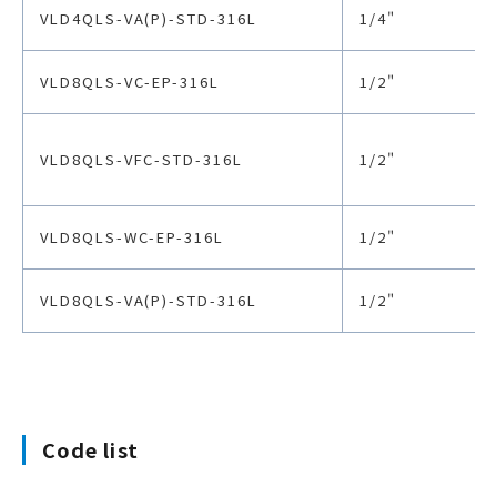
VLD4QLS-VA(P)-STD-316L
1/4"
VLD8QLS-VC-EP-316L
1/2"
VLD8QLS-VFC-STD-316L
1/2"
VLD8QLS-WC-EP-316L
1/2"
VLD8QLS-VA(P)-STD-316L
1/2"
Code list