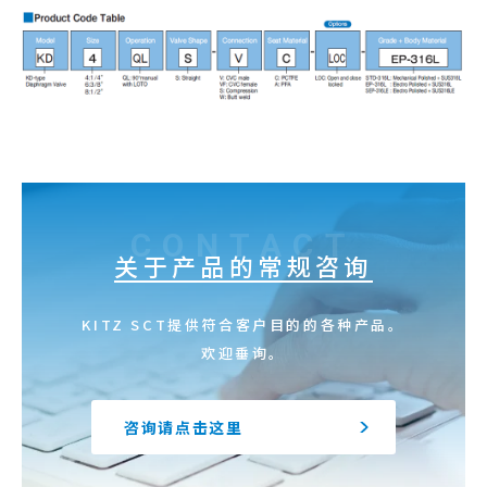
CONTACT
关于产品的常规咨询
KITZ SCT提供符合客户目的的各种产品。
欢迎垂询。
咨询请点击这里