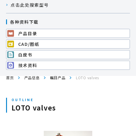
点击此处搜索型号
网站地图
各种资料下载
产品目录
登录/注册新会员
CAD/图纸
白皮书
JP
EN
CN
KR
技术资料
首页
产品信息
瞩目产品
LOTO valves
LOTO valves