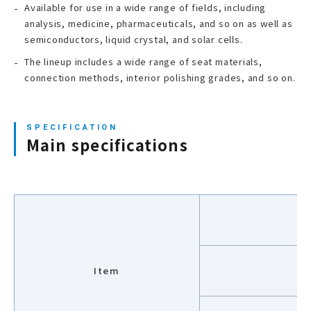
Available for use in a wide range of fields, including
analysis, medicine, pharmaceuticals, and so on as well as
semiconductors, liquid crystal, and solar cells.
The lineup includes a wide range of seat materials,
connection methods, interior polishing grades, and so on.
Main specifications
V
Item
M