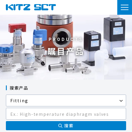
TOP
企业信息
产品信息
瞩目产品
实用资料
新闻
咨询
搜索产品
会员注册
本网站的使用
隐私政策