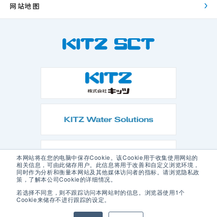
网站地图
本网站将在您的电脑中保存Cookie。该Cookie用于收集使用网站的
相关信息，可由此储存用户。此信息将用于改善和自定义浏览环境，
同时作为分析和衡量本网站及其他媒体访问者的指标。请浏览隐私政
策，了解本公司Cookie的详细情况。
若选择不同意，则不跟踪访问本网站时的信息。浏览器使用1个
Cookie来储存不进行跟踪的设定。
隐私政策